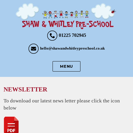
01225 702945
hello@shawandwhitleypreschool.co.uk
MENU
NEWSLETTER
To download our latest news letter please click the icon
below