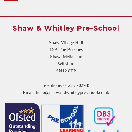
Shaw & Whitley Pre-School
Shaw Village Hall
16B The Beeches
Shaw, Melksham
Wiltshire
SN12 8EP
Telephone:
01225 702945
Email:
hello@shawandwhitleypreschool.co.uk