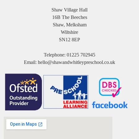
Shaw Village Hall
16B The Beeches
Shaw, Melksham
Wiltshire
SN12 8EP
Telephone:
01225 702945
Email:
hello@shawandwhitleypreschool.co.uk