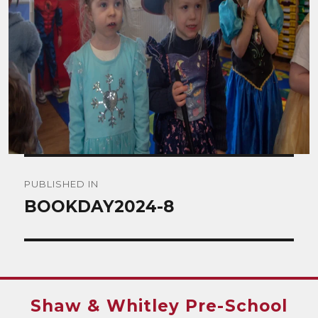
Post
PUBLISHED IN
navigation
BOOKDAY2024-8
Shaw & Whitley Pre-School