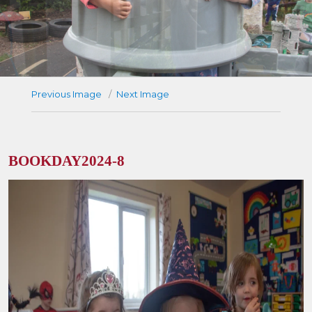
Previous Image
Next Image
BOOKDAY2024-8