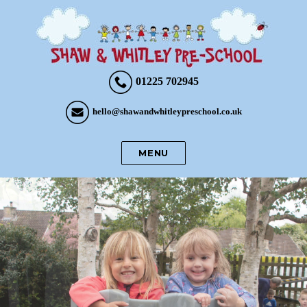
01225 702945
hello@shawandwhitleypreschool.co.uk
MENU