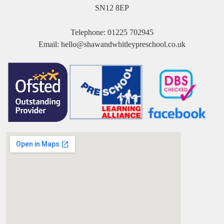
SN12 8EP
Telephone:
01225 702945
Email:
hello@shawandwhitleypreschool.co.uk