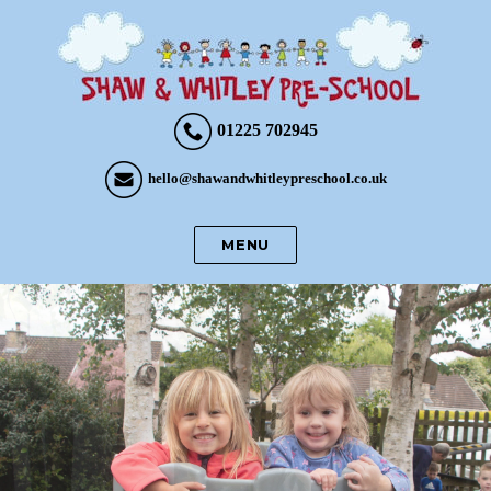
01225 702945
hello@shawandwhitleypreschool.co.uk
MENU