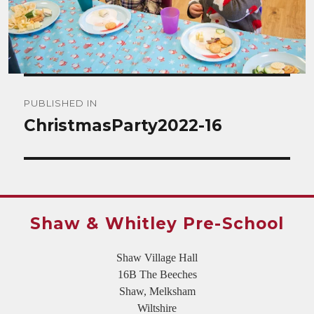
Post
PUBLISHED IN
navigation
ChristmasParty2022-16
Shaw & Whitley Pre-School
Shaw Village Hall
16B The Beeches
Shaw, Melksham
Wiltshire