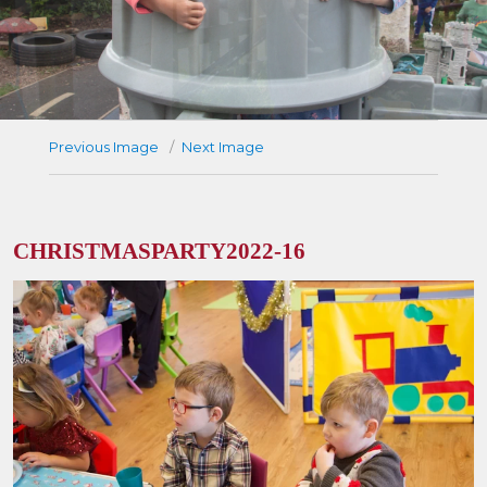
Previous Image
Next Image
CHRISTMASPARTY2022-16