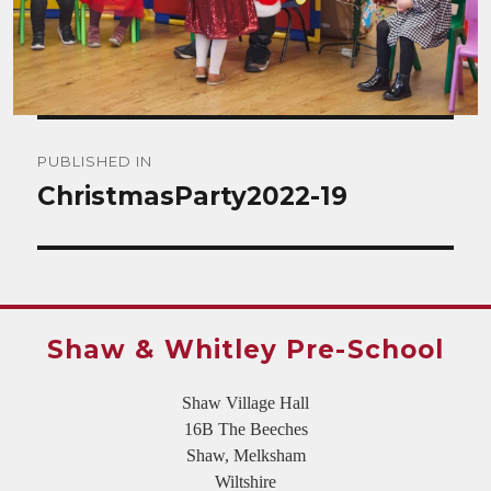
Post
PUBLISHED IN
navigation
ChristmasParty2022-19
Shaw & Whitley Pre-School
Shaw Village Hall
16B The Beeches
Shaw, Melksham
Wiltshire