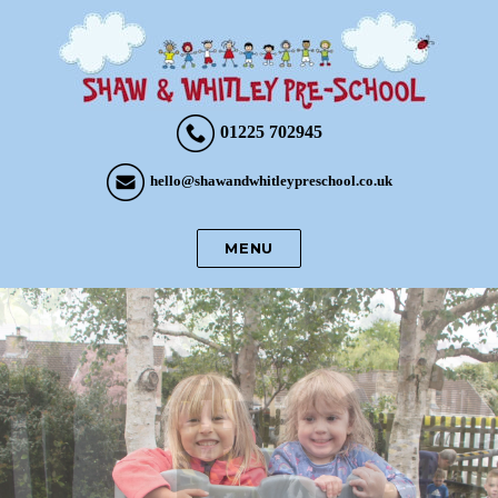
01225 702945
hello@shawandwhitleypreschool.co.uk
MENU