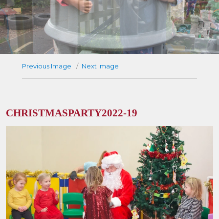
Previous Image
Next Image
CHRISTMASPARTY2022-19