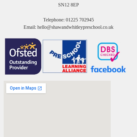
SN12 8EP
Telephone:
01225 702945
Email:
hello@shawandwhitleypreschool.co.uk