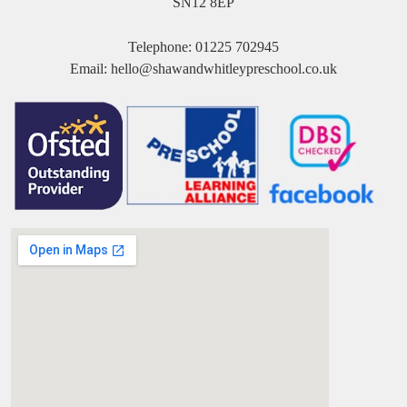
SN12 8EP
Telephone:
01225 702945
Email:
hello@shawandwhitleypreschool.co.uk