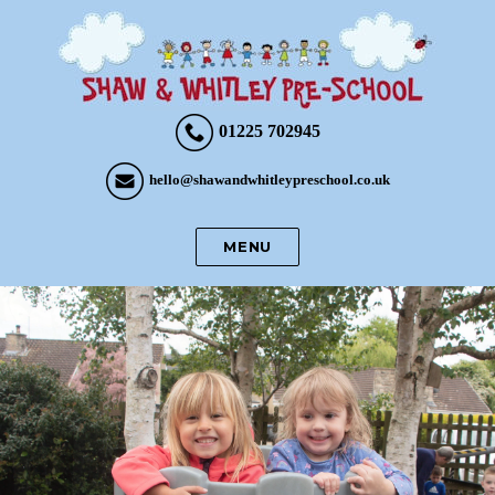
01225 702945
hello@shawandwhitleypreschool.co.uk
MENU