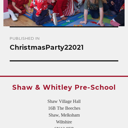
Post
PUBLISHED IN
navigation
ChristmasParty22021
Shaw & Whitley Pre-School
Shaw Village Hall
16B The Beeches
Shaw, Melksham
Wiltshire