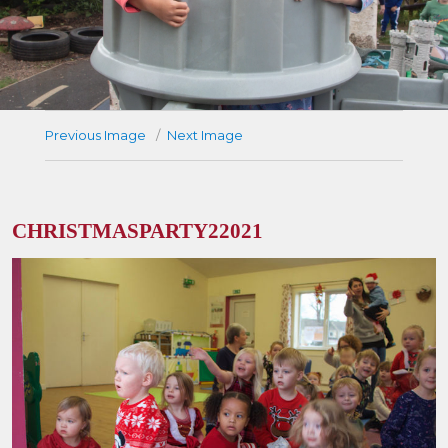
Previous Image
Next Image
CHRISTMASPARTY22021