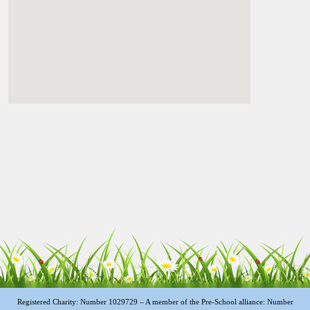
Registered Charity: Number 1029729 – A member of the Pre-School alliance: Number