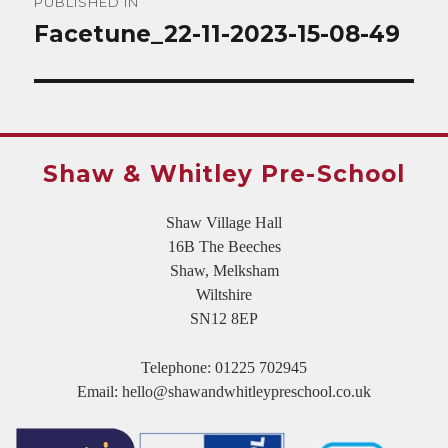
PUBLISHED IN
navigation
Facetune_22-11-2023-15-08-49
Shaw & Whitley Pre-School
Shaw Village Hall
16B The Beeches
Shaw, Melksham
Wiltshire
SN12 8EP
Telephone:
01225 702945
Email:
hello@shawandwhitleypreschool.co.uk