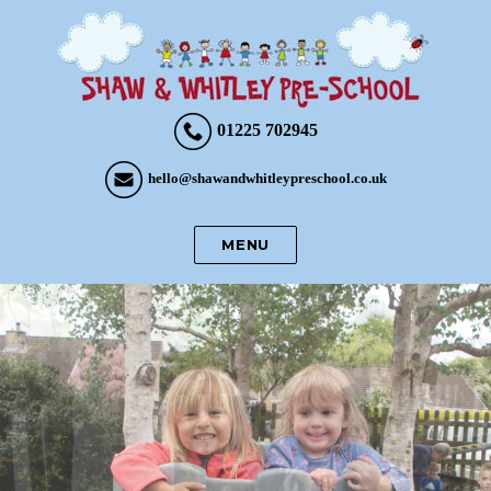
01225 702945
hello@shawandwhitleypreschool.co.uk
MENU