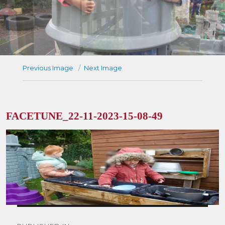
Previous Image
Next Image
FACETUNE_22-11-2023-15-08-49
Post