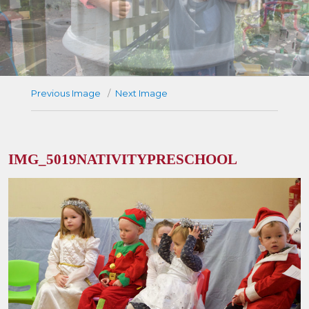
Previous Image
Next Image
IMG_5019NATIVITYPRESCHOOL