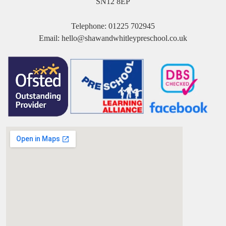
SN12 8EP
Telephone:
01225 702945
Email:
hello@shawandwhitleypreschool.co.uk