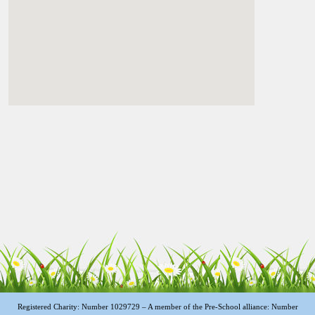
Registered Charity: Number 1029729 – A member of the Pre-School alliance: Number