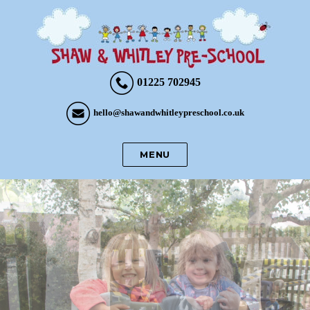
01225 702945
hello@shawandwhitleypreschool.co.uk
MENU