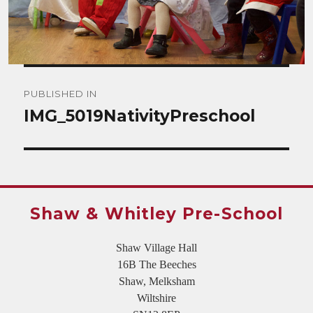
Post
PUBLISHED IN
navigation
IMG_5019NativityPreschool
Shaw & Whitley Pre-School
Shaw Village Hall
16B The Beeches
Shaw, Melksham
Wiltshire