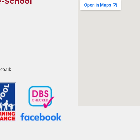
e-School
co.uk