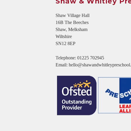
Shaw & Whitley Pr
Shaw Village Hall
16B The Beeches
Shaw, Melksham
Wiltshire
SN12 8EP
Telephone:
01225 702945
Email:
hello@shawandwhitleypreschool.