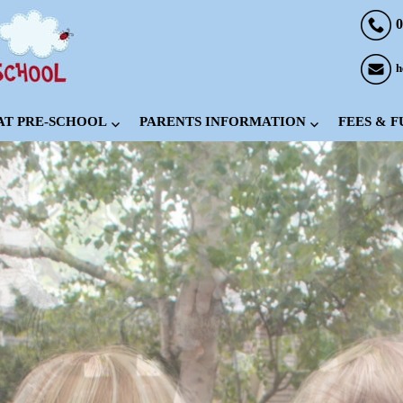
0
h
 AT PRE-SCHOOL
PARENTS INFORMATION
FEES & 