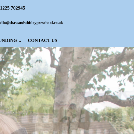
1225 702945
ello@shawandwhitleypreschool.co.uk
FUNDING
CONTACT US