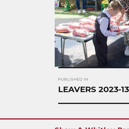
Post
PUBLISHED IN
navigation
LEAVERS 2023-13