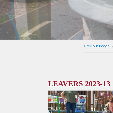
Previous Image
LEAVERS 2023-13