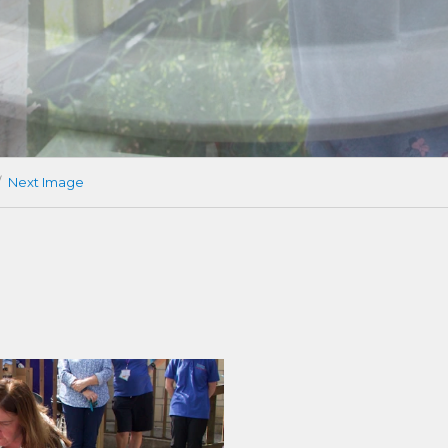
Next Image