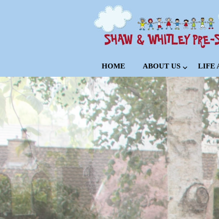
HOME
ABOUT US
LIFE