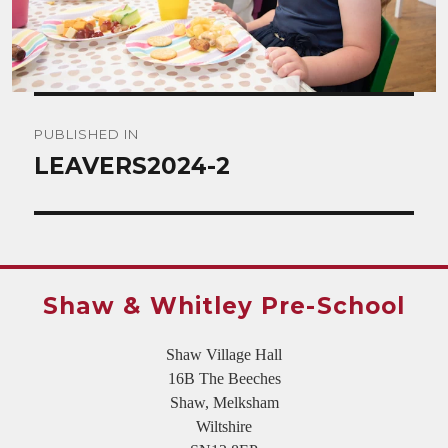
Post
PUBLISHED IN
navigation
LEAVERS2024-2
Shaw & Whitley Pre-School
Shaw Village Hall
16B The Beeches
Shaw, Melksham
Wiltshire