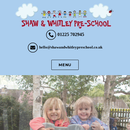
01225 702945
hello@shawandwhitleypreschool.co.uk
MENU