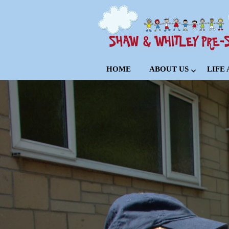
HOME
ABOUT US
LIFE