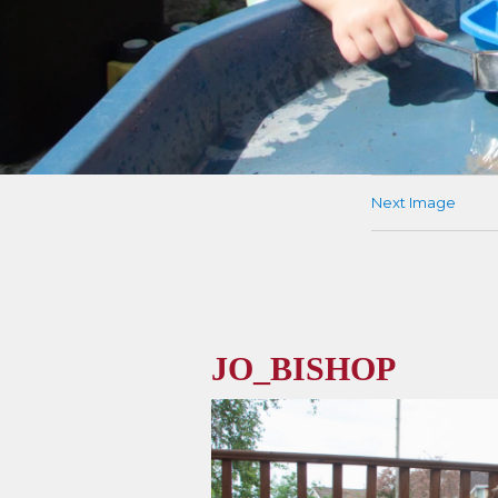
Next Image
JO_BISHOP