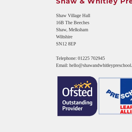
Shaw & Whitley Pr
Shaw Village Hall
16B The Beeches
Shaw, Melksham
Wiltshire
SN12 8EP
Telephone:
01225 702945
Email:
hello@shawandwhitleypreschool.