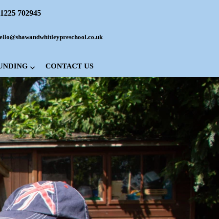
1225 702945
ello@shawandwhitleypreschool.co.uk
FUNDING
CONTACT US