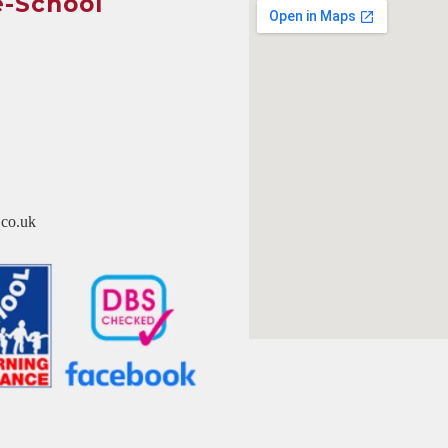
e-School
co.uk