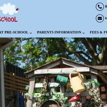
0
h
 AT PRE-SCHOOL
PARENTS INFORMATION
FEES & 