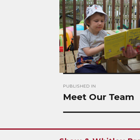
Post
PUBLISHED IN
navigation
Meet Our Team