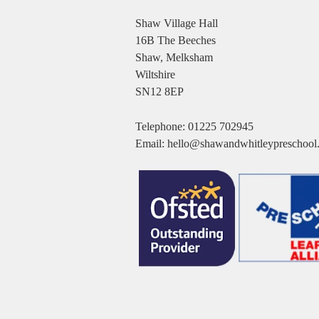
Shaw Village Hall
16B The Beeches
Shaw, Melksham
Wiltshire
SN12 8EP
Telephone:
01225 702945
Email:
hello@shawandwhitleypreschool.