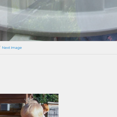
Next Image