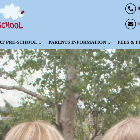
0
h
 AT PRE-SCHOOL
PARENTS INFORMATION
FEES & 