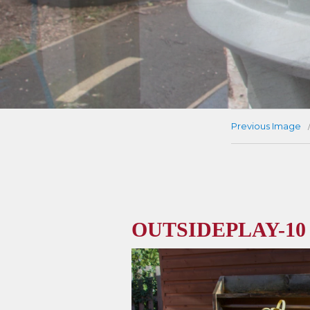
Previous Image
OUTSIDEPLAY-10