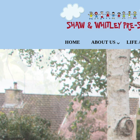
HOME
ABOUT US
LIFE