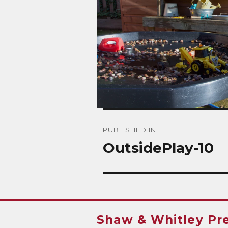
Post
PUBLISHED IN
navigation
OutsidePlay-10
Shaw & Whitley Pr