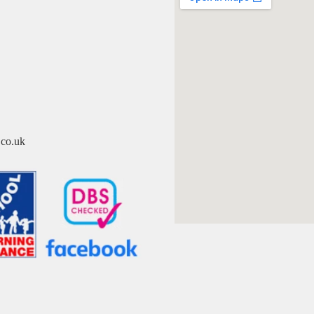
co.uk