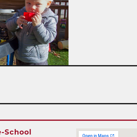
e-School