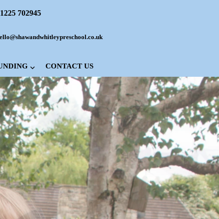
1225 702945
ello@shawandwhitleypreschool.co.uk
FUNDING
CONTACT US