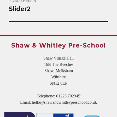
PUBLISHED IN
navigation
Slider2
Shaw & Whitley Pre-School
Shaw Village Hall
16B The Beeches
Shaw, Melksham
Wiltshire
SN12 8EP
Telephone:
01225 702945
Email:
hello@shawandwhitleypreschool.co.uk