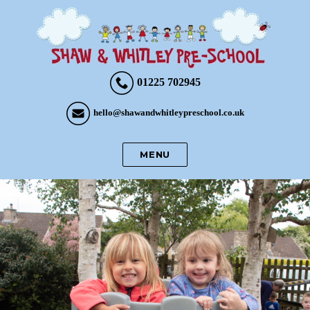
01225 702945
hello@shawandwhitleypreschool.co.uk
MENU