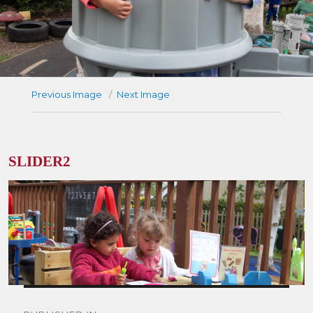
Previous Image
Next Image
SLIDER2
Post