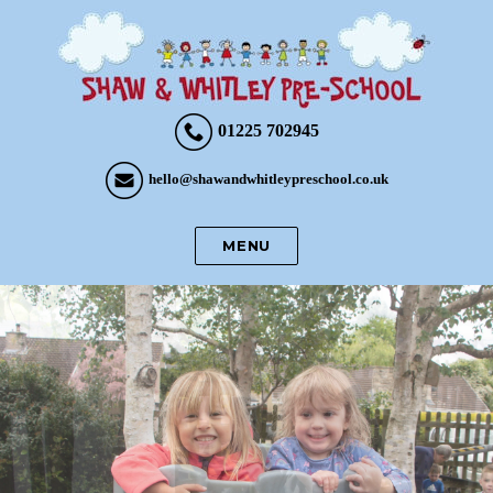
01225 702945
hello@shawandwhitleypreschool.co.uk
MENU