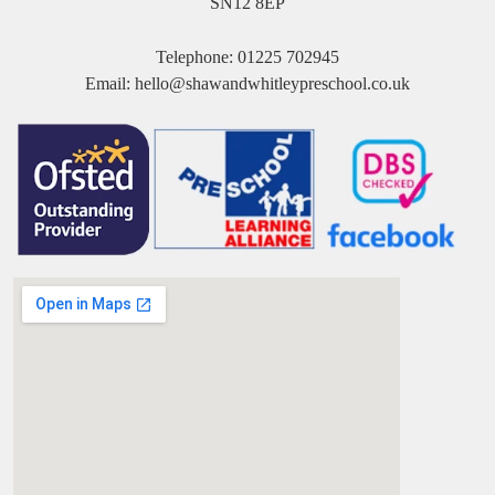
SN12 8EP
Telephone:
01225 702945
Email:
hello@shawandwhitleypreschool.co.uk