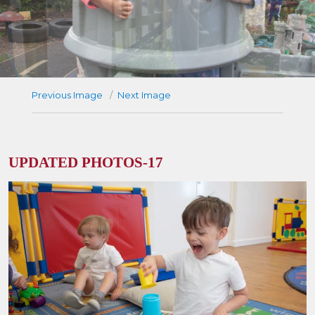
Previous Image
Next Image
UPDATED PHOTOS-17