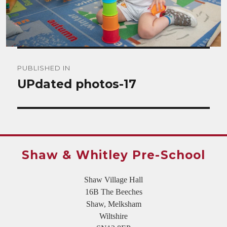
Post
PUBLISHED IN
navigation
UPdated photos-17
Shaw & Whitley Pre-School
Shaw Village Hall
16B The Beeches
Shaw, Melksham
Wiltshire