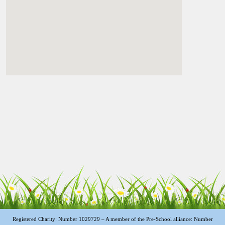
Registered Charity: Number 1029729 – A member of the Pre-School alliance: Number