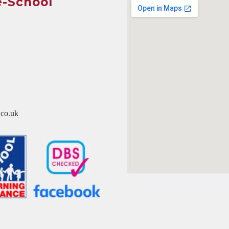
e-School
co.uk