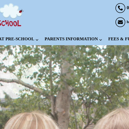
0
h
 AT PRE-SCHOOL
PARENTS INFORMATION
FEES & 