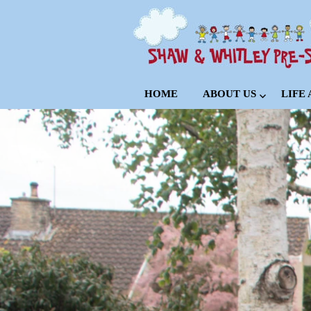
HOME
ABOUT US
LIFE