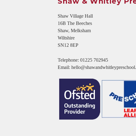
Shaw & Whitley Pr
Shaw Village Hall
16B The Beeches
Shaw, Melksham
Wiltshire
SN12 8EP
Telephone:
01225 702945
Email:
hello@shawandwhitleypreschool.