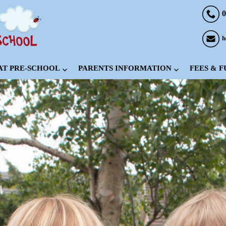
0
h
 AT PRE-SCHOOL
PARENTS INFORMATION
FEES & 