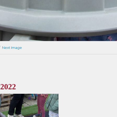
Next Image
2022