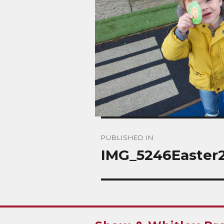
Post
PUBLISHED IN
navigation
IMG_5246Easter