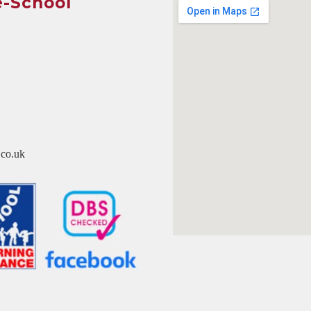
e-School
co.uk