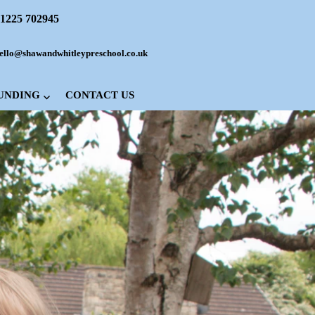
1225 702945
ello@shawandwhitleypreschool.co.uk
FUNDING
CONTACT US