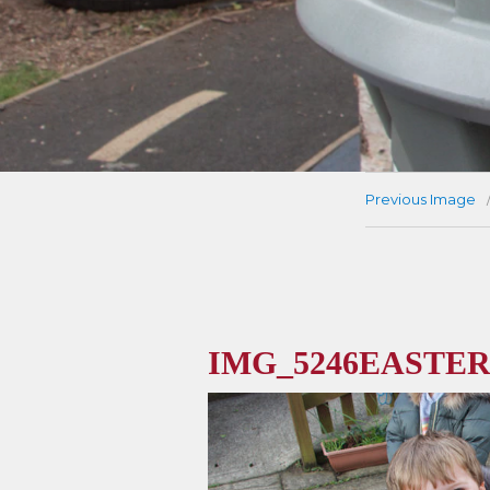
Previous Image
IMG_5246EASTER