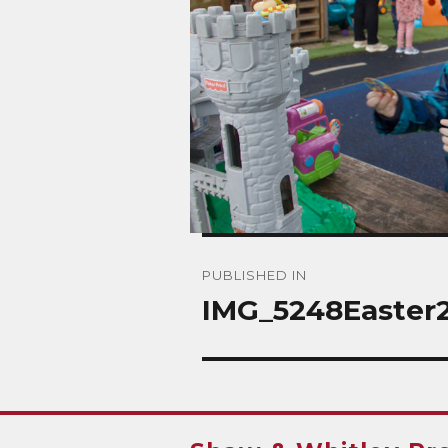
Post
PUBLISHED IN
navigation
IMG_5248Easter