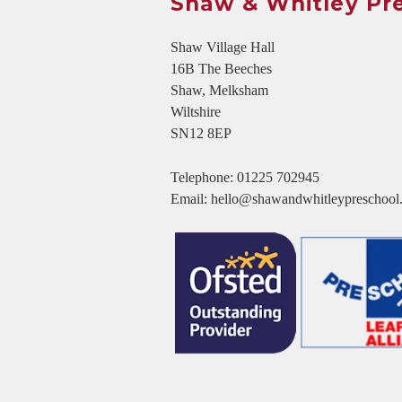
Shaw & Whitley Pr
Shaw Village Hall
16B The Beeches
Shaw, Melksham
Wiltshire
SN12 8EP
Telephone:
01225 702945
Email:
hello@shawandwhitleypreschool.