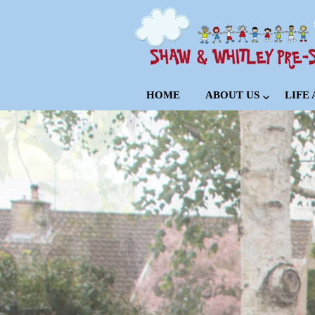
HOME
ABOUT US
LIFE