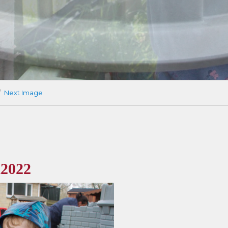
Next Image
2022