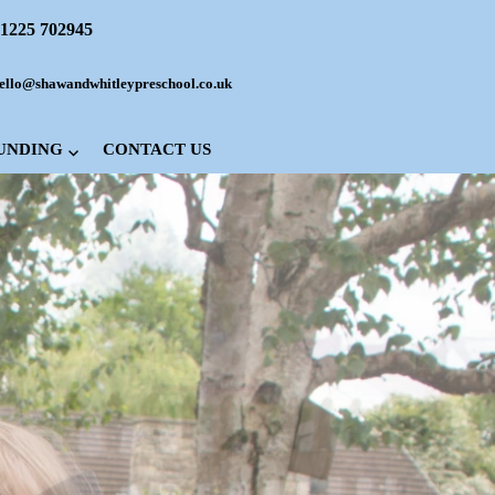
1225 702945
ello@shawandwhitleypreschool.co.uk
FUNDING
CONTACT US