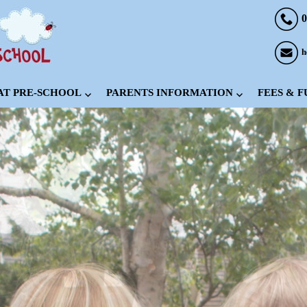
0
h
 AT PRE-SCHOOL
PARENTS INFORMATION
FEES & 