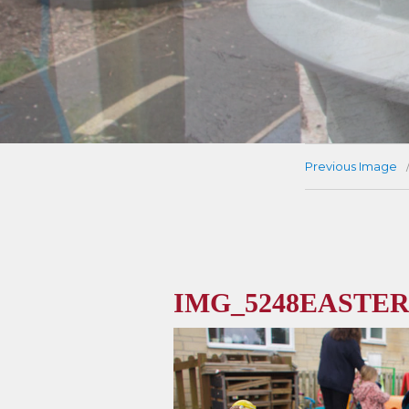
Previous Image
IMG_5248EASTER