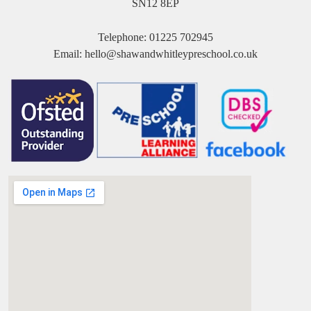
SN12 8EP
Telephone:
01225 702945
Email:
hello@shawandwhitleypreschool.co.uk