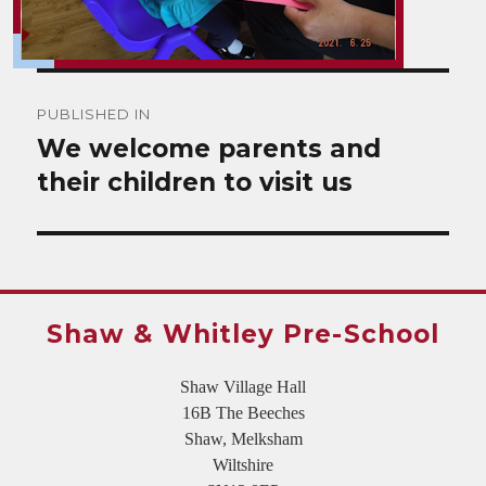
Post
PUBLISHED IN
navigation
We welcome parents and
their children to visit us
Shaw & Whitley Pre-School
Shaw Village Hall
16B The Beeches
Shaw, Melksham
Wiltshire