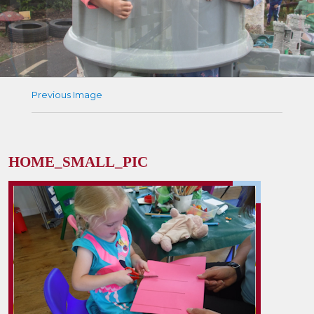
Previous Image
HOME_SMALL_PIC