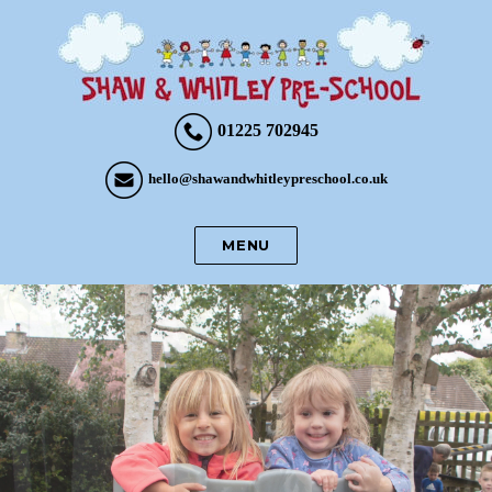
01225 702945
hello@shawandwhitleypreschool.co.uk
MENU