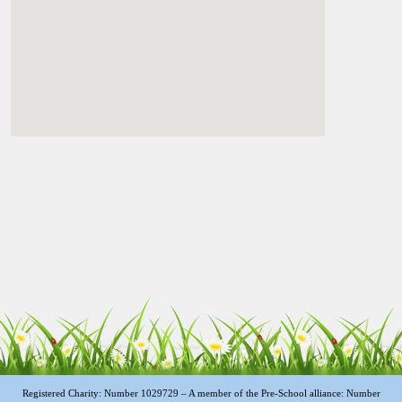
Registered Charity: Number 1029729 – A member of the Pre-School alliance: Number