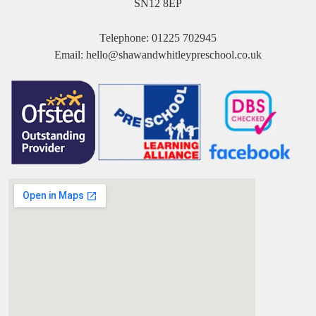
SN12 8EP
Telephone:
01225 702945
Email:
hello@shawandwhitleypreschool.co.uk