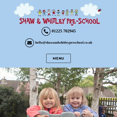
01225 702945
hello@shawandwhitleypreschool.co.uk
MENU