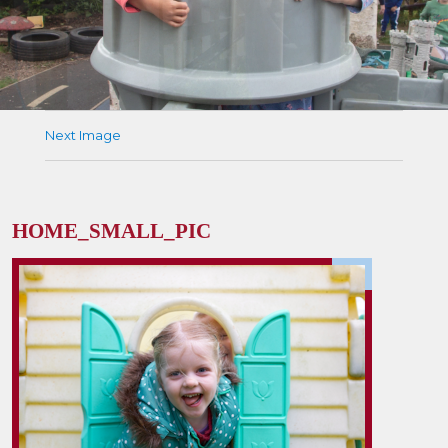
Next Image
HOME_SMALL_PIC