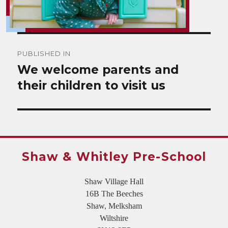
Post
PUBLISHED IN
navigation
We welcome parents and
their children to visit us
Shaw & Whitley Pre-School
Shaw Village Hall
16B The Beeches
Shaw, Melksham
Wiltshire