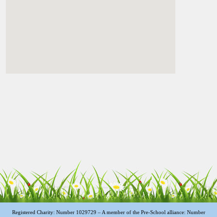
Registered Charity: Number 1029729 – A member of the Pre-School alliance: Number