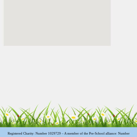
Registered Charity: Number 1029729 – A member of the Pre-School alliance: Number