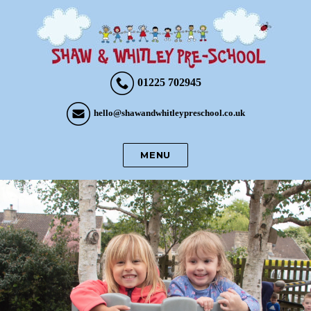
01225 702945
hello@shawandwhitleypreschool.co.uk
MENU