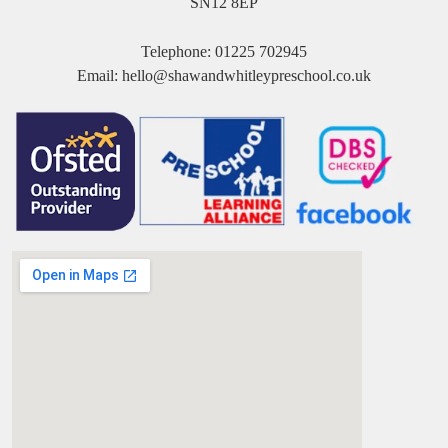
SN12 8EP
Telephone:
01225 702945
Email:
hello@shawandwhitleypreschool.co.uk