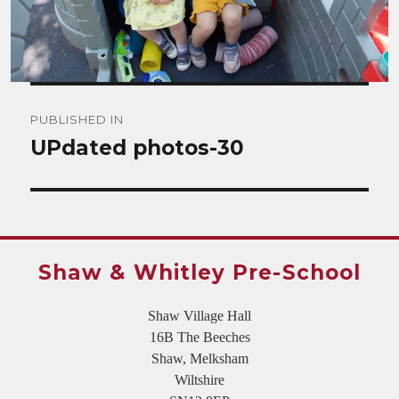
Post
PUBLISHED IN
navigation
UPdated photos-30
Shaw & Whitley Pre-School
Shaw Village Hall
16B The Beeches
Shaw, Melksham
Wiltshire