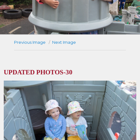
Previous Image
Next Image
UPDATED PHOTOS-30