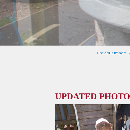
Previous Image
UPDATED PHOTO