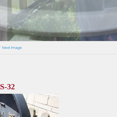
Next Image
S-32