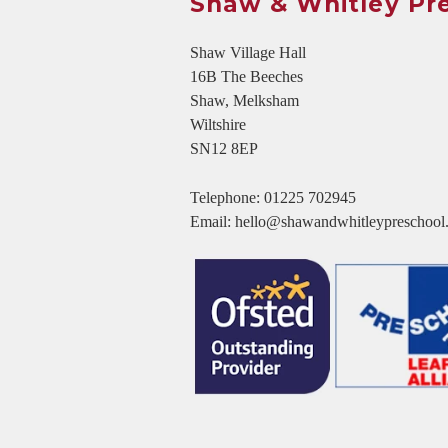
Shaw & Whitley Pr
Shaw Village Hall
16B The Beeches
Shaw, Melksham
Wiltshire
SN12 8EP
Telephone:
01225 702945
Email:
hello@shawandwhitleypreschool.