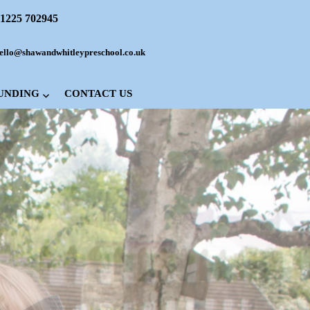
1225 702945
ello@shawandwhitleypreschool.co.uk
FUNDING
CONTACT US