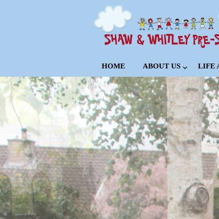
HOME
ABOUT US
LIFE