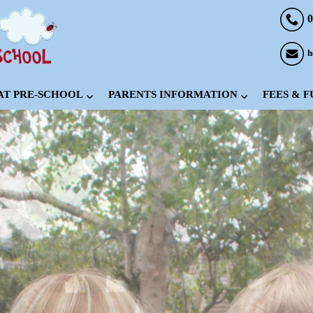
0
h
 AT PRE-SCHOOL
PARENTS INFORMATION
FEES & 