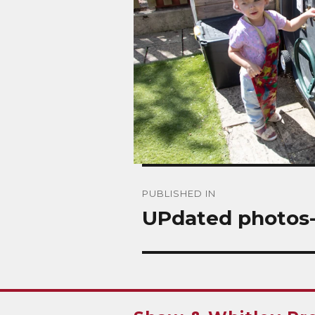
Post
PUBLISHED IN
navigation
UPdated photos