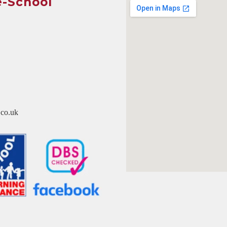
e-School
co.uk